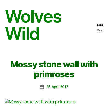
Wolves
Wild
Menu
Mossy stone wall with
primroses
25 April 2017
Post
date