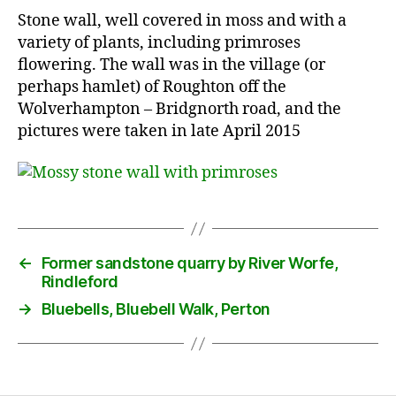
Stone wall, well covered in moss and with a
variety of plants, including primroses
flowering. The wall was in the village (or
perhaps hamlet) of Roughton off the
Wolverhampton – Bridgnorth road, and the
pictures were taken in late April 2015
←
Former sandstone quarry by River Worfe,
Rindleford
→
Bluebells, Bluebell Walk, Perton