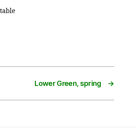
table
Lower Green, spring
→