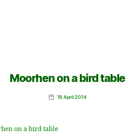
Moorhen on a bird table
18 April 2014
Post
date