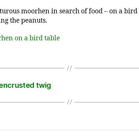
urous moorhen in search of food – on a bird 
ng the peanuts.
-encrusted twig