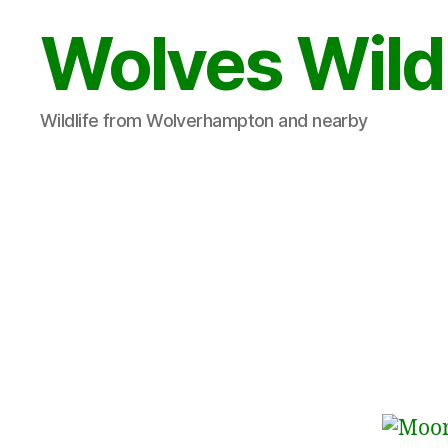
Wolves Wild
Wildlife from Wolverhampton and nearby