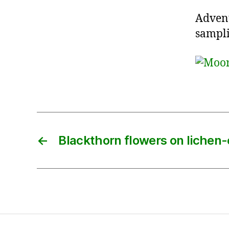
Advent
sampli
←
Blackthorn flowers on lichen