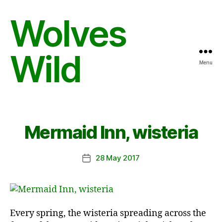
Wolves
Wild
Menu
Mermaid Inn, wisteria
28 May 2017
Post
date
Every spring, the wisteria spreading across the