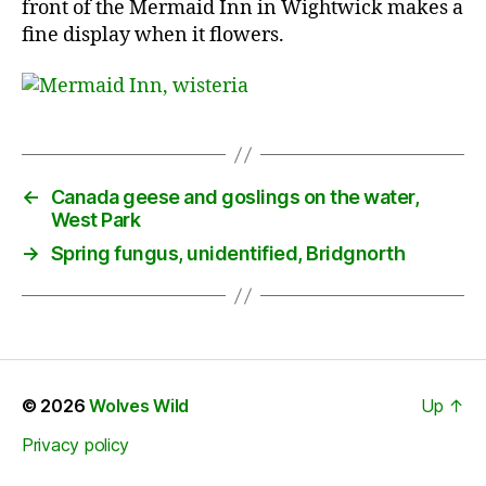
front of the Mermaid Inn in Wightwick makes a
fine display when it flowers.
←
Canada geese and goslings on the water,
West Park
→
Spring fungus, unidentified, Bridgnorth
© 2026
Wolves Wild
Up
↑
Privacy policy