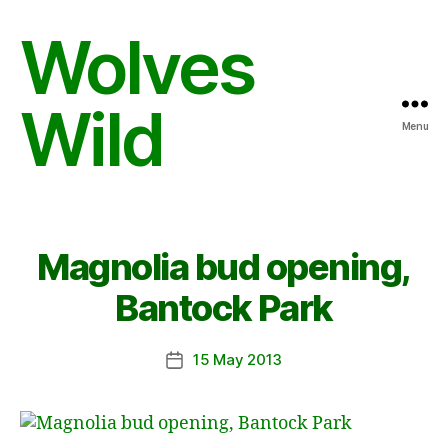
Wolves
Wild
Menu
Magnolia bud opening,
Bantock Park
15 May 2013
Post
date