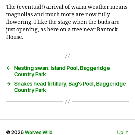
The (eventual!) arrival of warm weather means
magnolias and much more are now fully
flowering. I like the stage when the buds are
just opening, as here on a tree near Bantock
House.
←
Nesting swan. Island Pool, Baggeridge
Country Park
→
Snakes head fritillary, Bag’s Pool, Baggeridge
Country Park
© 2026
Wolves Wild
Up
↑