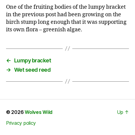
One of the fruiting bodies of the lumpy bracket
in the previous post had been growing on the
birch stump long enough that it was supporting
its own flora – greenish algae.
←
Lumpy bracket
→
Wet seed reed
© 2026
Wolves Wild
Up
↑
Privacy policy