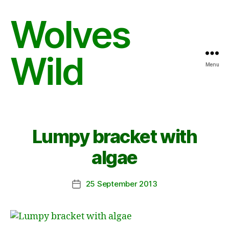
Wolves
Wild
Menu
Lumpy bracket with
algae
25 September 2013
Post
date