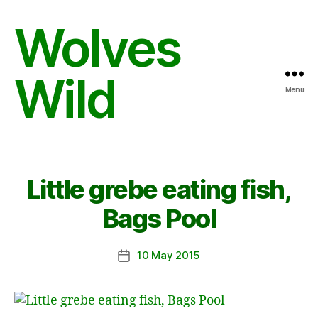
Wolves
Wild
Menu
Little grebe eating fish,
Bags Pool
10 May 2015
Post
date