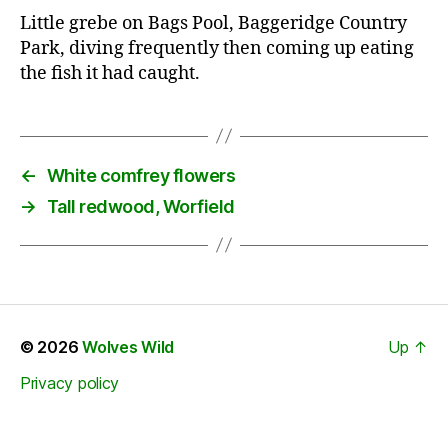
Little grebe on Bags Pool, Baggeridge Country
Park, diving frequently then coming up eating
the fish it had caught.
←
White comfrey flowers
→
Tall redwood, Worfield
© 2026
Wolves Wild
Up
↑
Privacy policy