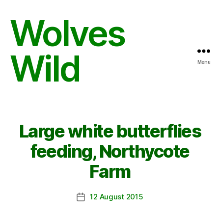
Wolves
Wild
Menu
Large white butterflies
feeding, Northycote
Farm
12 August 2015
Post
date