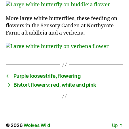
More large white butterflies, these feeding on
flowers in the Sensory Garden at Northycote
Farm: a buddleia and a verbena.
←
Purple loosestrife, flowering
→
Bistort flowers: red, white and pink
© 2026
Wolves Wild
Up
↑