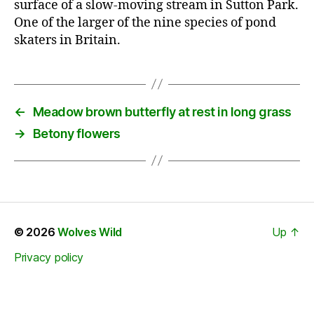
surface of a slow-moving stream in Sutton Park.
One of the larger of the nine species of pond
skaters in Britain.
←
Meadow brown butterfly at rest in long grass
→
Betony flowers
© 2026
Wolves Wild
Up
↑
Privacy policy