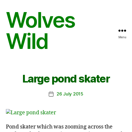
Wolves
Wild
Menu
Large pond skater
26 July 2015
Post
date
Pond skater which was zooming across the