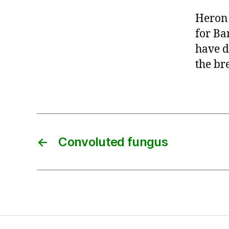
Heron 
for Ba
have d
the br
←
Convoluted fungus