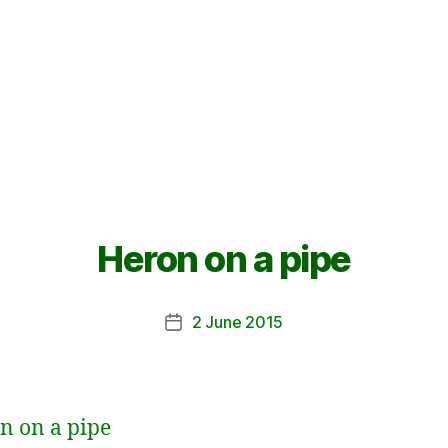
Heron on a pipe
2 June 2015
Post
date