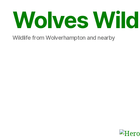
Wolves Wild
Wildlife from Wolverhampton and nearby