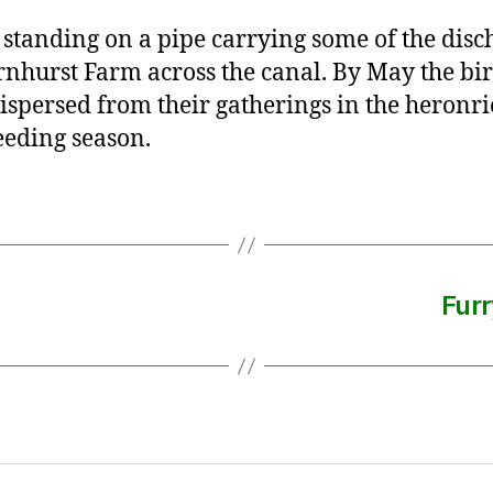
standing on a pipe carrying some of the disc
rnhurst Farm across the canal. By May the bi
ispersed from their gatherings in the heronri
eeding season.
Furr