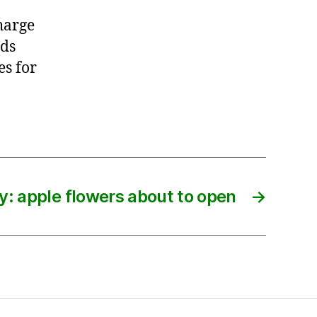
harge
rds
es for
y: apple flowers about to open
→