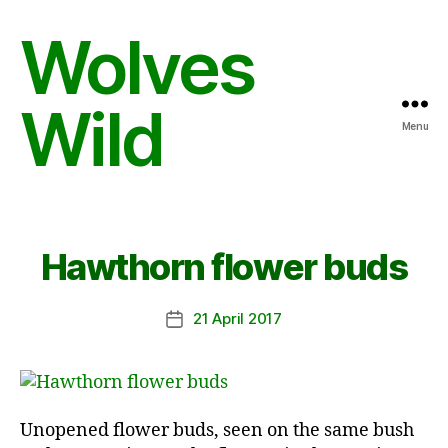
Wolves
Wild
Menu
Hawthorn flower buds
21 April 2017
Post
date
Unopened flower buds, seen on the same bush