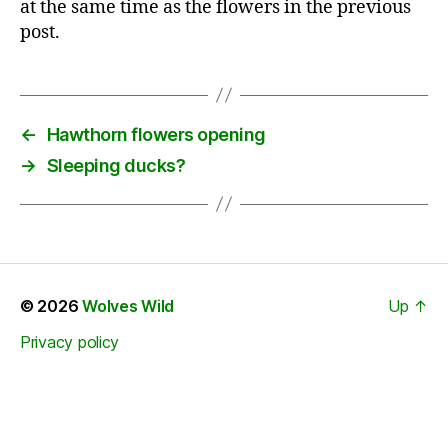
at the same time as the flowers in the previous
post.
←
Hawthorn flowers opening
→
Sleeping ducks?
© 2026
Wolves Wild
Up
↑
Privacy policy