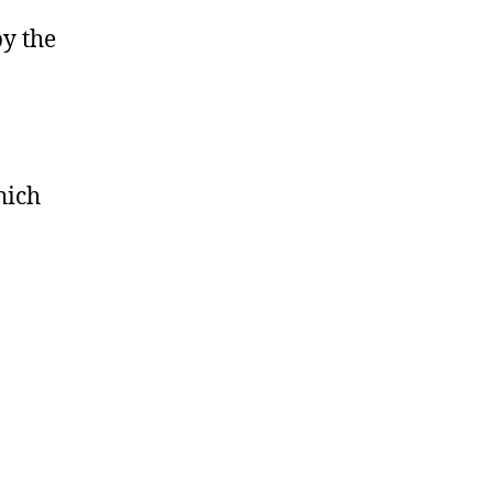
by the
hich