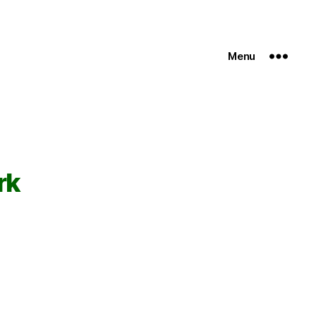
Menu
rk