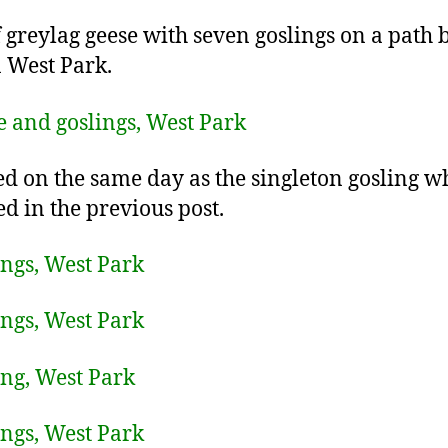
f greylag geese with seven goslings on a path 
n West Park.
ed on the same day as the singleton gosling w
ed in the previous post.