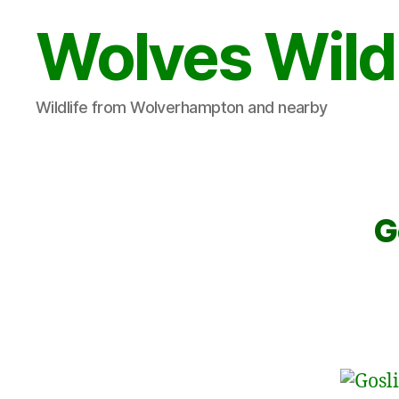
Wolves Wild
Wildlife from Wolverhampton and nearby
G