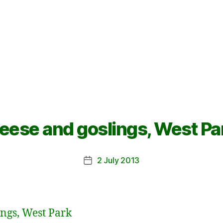
eese and goslings, West Pa
2 July 2013
Post
date