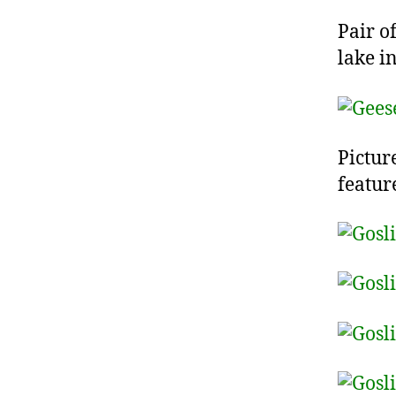
Pair o
lake i
Pictur
featur