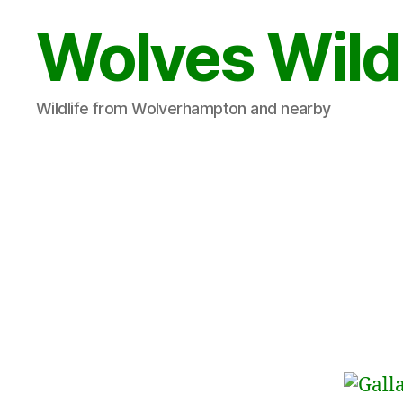
Wolves Wild
Wildlife from Wolverhampton and nearby