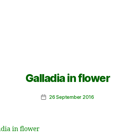
Galladia in flower
26 September 2016
Post
date