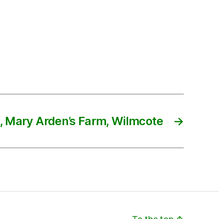
, Mary Arden’s Farm, Wilmcote
→