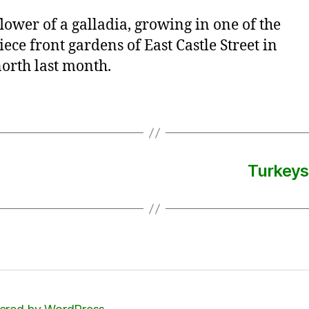
flower of a galladia, growing in one of the
ece front gardens of East Castle Street in
orth last month.
Turkeys