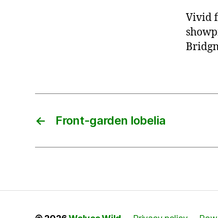
Vivid 
showpi
Bridgn
←
Front-garden lobelia