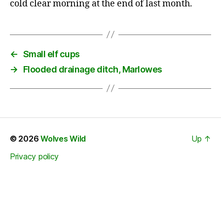
cold clear morning at the end of last month.
←
Small elf cups
→
Flooded drainage ditch, Marlowes
© 2026
Wolves Wild
Up
↑
Privacy policy