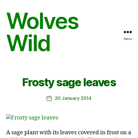
Wolves
Wild
Menu
Frosty sage leaves
20 January 2014
Post
date
A sage plant with its leaves covered in frost on a