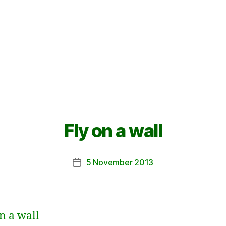
Fly on a wall
5 November 2013
Post
date