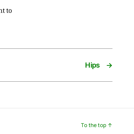
nt to
Hips
→
To the top
↑