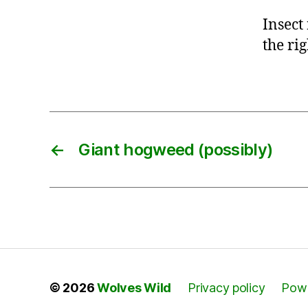
Insect
the ri
←
Giant hogweed (possibly)
© 2026
Wolves Wild
Privacy policy
Powe