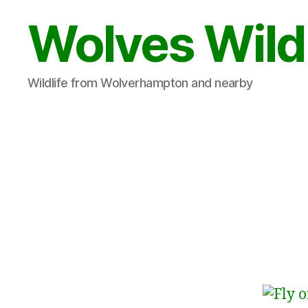
Wolves Wild
Wildlife from Wolverhampton and nearby