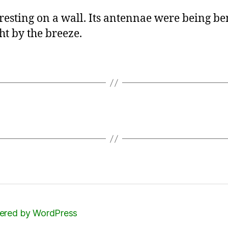
 resting on a wall. Its antennae were being be
ght by the breeze.
red by WordPress