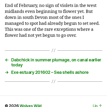
End of February, no sign of violets in the west
midlands even beginning to flower yet. But
down in south Devon most of the ones I
managed to spot had already begun to set seed.
This was one of the rare exceptions where a
flower had not yet begun to go over.
←
Dabchick in summer plumage, on canal earlier
today
→
Exe estuary 201602 – Sea shells ashore
© 2026
Wolves Wild
Up
↑