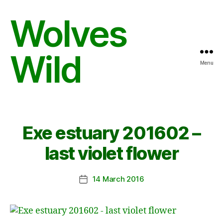
Wolves
Wild
Menu
Exe estuary 201602 –
last violet flower
14 March 2016
Post
date