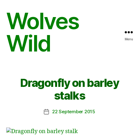
Wolves
Wild
Menu
Dragonfly on barley
stalks
22 September 2015
Post
date