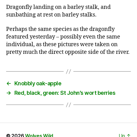
Dragonfly landing on a barley stalk, and
sunbathing at rest on barley stalks.
Perhaps the same species as the dragonfly
featured yesterday – possibly even the same
individual, as these pictures were taken on
pretty much the direct opposite side of the river.
←
Knobbly oak-apple
→
Red, black, green: St John’s wort berries
© 2026
Wolves Wild
Up
↑