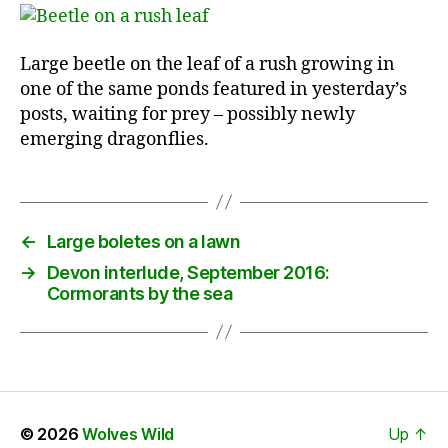
Large beetle on the leaf of a rush growing in
one of the same ponds featured in yesterday’s
posts, waiting for prey – possibly newly
emerging dragonflies.
←
Large boletes on a lawn
→
Devon interlude, September 2016:
Cormorants by the sea
© 2026
Wolves Wild
Up
↑