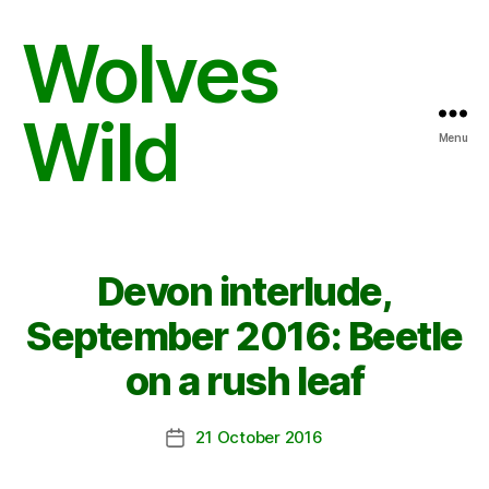
Wolves
Wild
Menu
Devon interlude,
September 2016: Beetle
on a rush leaf
21 October 2016
Post
date