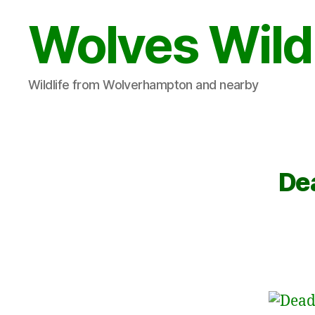
Wolves Wild
Wildlife from Wolverhampton and nearby
De