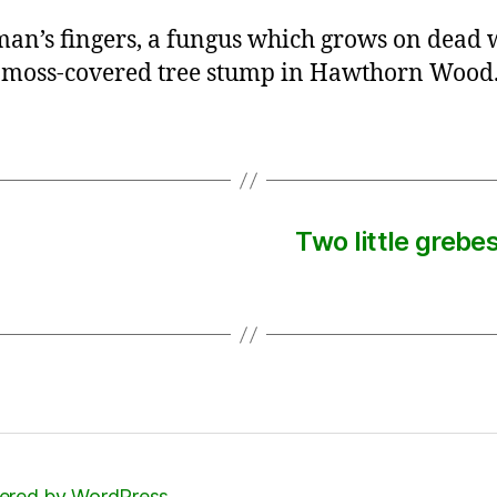
an’s fingers, a fungus which grows on dead 
 moss-covered tree stump in Hawthorn Wood
Two little greb
red by WordPress