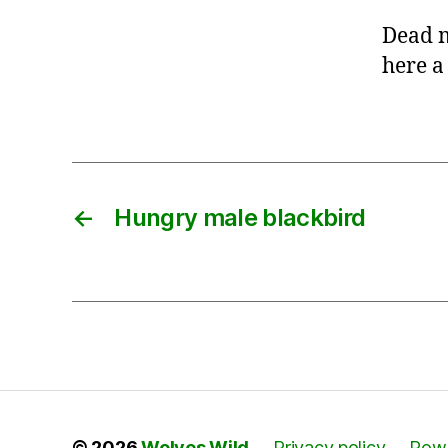
Dead m
here a
←
Hungry male blackbird
© 2026
Wolves Wild
Privacy policy
Powe