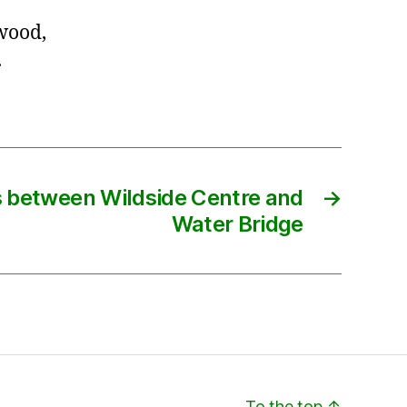
wood,
.
es between Wildside Centre and
→
Water Bridge
To the top
↑