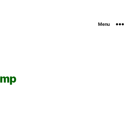
Menu
ump