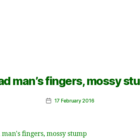
ad man’s fingers, mossy st
17 February 2016
Post
date