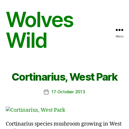
Wolves
Wild
Menu
Cortinarius, West Park
17 October 2013
Post
date
Cortinarius species mushroom growing in West