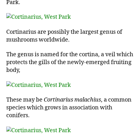
Park.
Cortinarius are possibly the largest genus of
mushrooms worldwide.
The genus is named for the cortina, a veil which
protects the gills of the newly-emerged fruiting
body,
These may be
Cortinarius malachius
, a common
species which grows in association with
conifers.