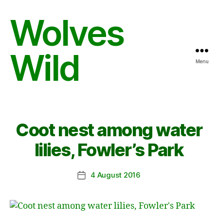
Wolves
Wild
Menu
Coot nest among water
lilies, Fowler’s Park
4 August 2016
Post
date