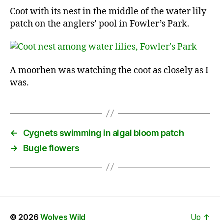
Coot with its nest in the middle of the water lily
patch on the anglers’ pool in Fowler’s Park.
A moorhen was watching the coot as closely as I
was.
←
Cygnets swimming in algal bloom patch
→
Bugle flowers
© 2026
Wolves Wild
Up
↑