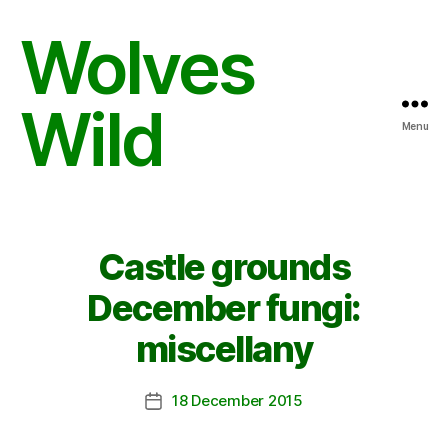
Wolves
Wild
Menu
Castle grounds
December fungi:
miscellany
18 December 2015
Post
date