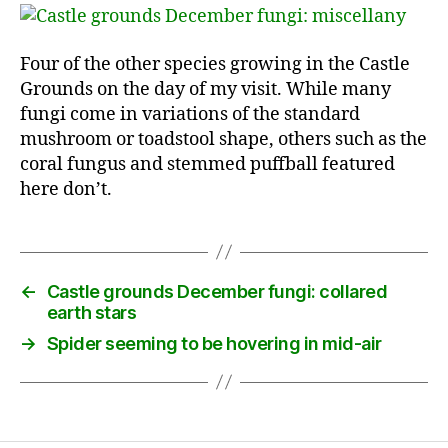
Four of the other species growing in the Castle
Grounds on the day of my visit. While many
fungi come in variations of the standard
mushroom or toadstool shape, others such as the
coral fungus and stemmed puffball featured
here don’t.
←
Castle grounds December fungi: collared
earth stars
→
Spider seeming to be hovering in mid-air