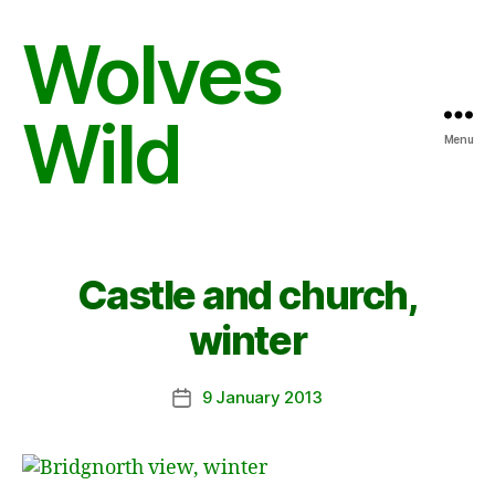
Wolves
Wild
Menu
Castle and church,
winter
9 January 2013
Post
date