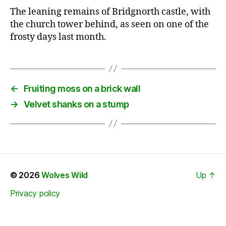
The leaning remains of Bridgnorth castle, with
the church tower behind, as seen on one of the
frosty days last month.
←
Fruiting moss on a brick wall
→
Velvet shanks on a stump
© 2026
Wolves Wild
Up
↑
Privacy policy