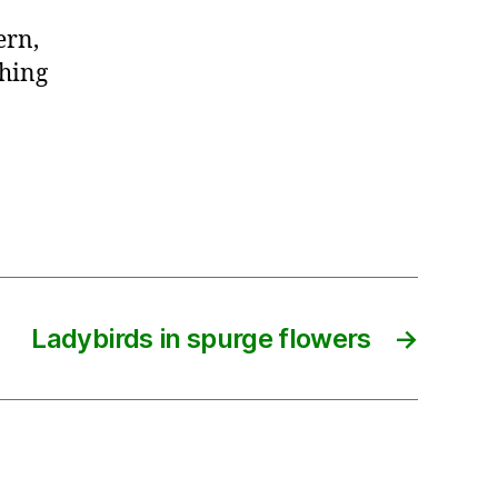
ern,
thing
Ladybirds in spurge flowers
→