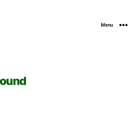
Menu
 round