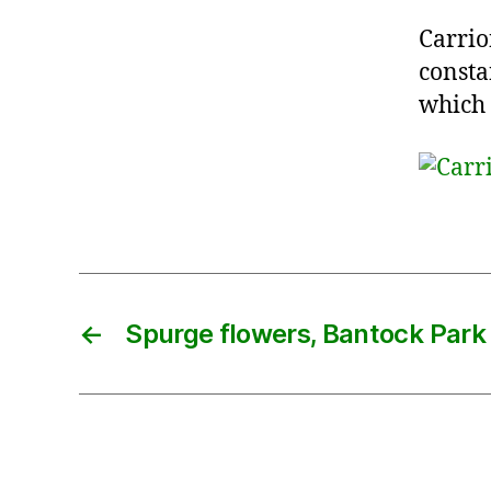
Carrio
consta
which
←
Spurge flowers, Bantock Park