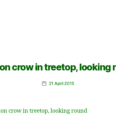
on crow in treetop, looking
21 April 2015
Post
date