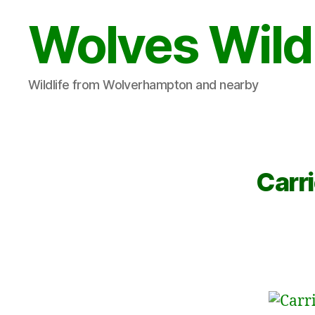
Wolves Wild
Wildlife from Wolverhampton and nearby
Carri