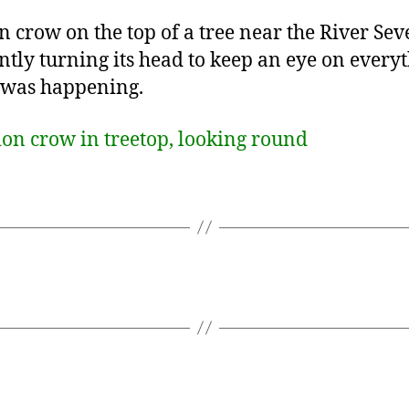
n crow on the top of a tree near the River Sev
ntly turning its head to keep an eye on every
 was happening.