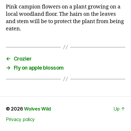
Pink campion flowers on a plant growing on a
local woodland floor. The hairs on the leaves
and stem will be to protect the plant from being
eaten.
←
Crozier
→
Fly on apple blossom
© 2026
Wolves Wild
Up
↑
Privacy policy