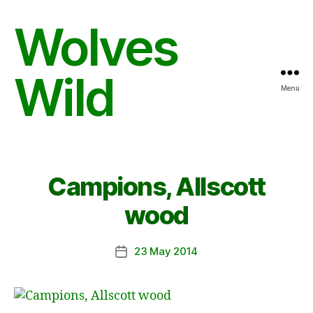
Wolves
Wild
Menu
Campions, Allscott
wood
23 May 2014
Post
date