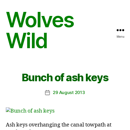
Wolves
Wild
Menu
Bunch of ash keys
29 August 2013
Post
date
Ash keys overhanging the canal towpath at