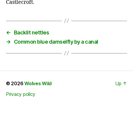
Castlecroft.
←
Backlit nettles
→
Common blue damselfly by a canal
© 2026
Wolves Wild
Up
↑
Privacy policy