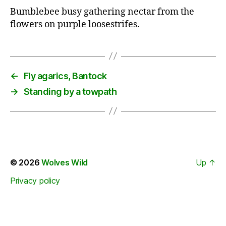
Bumblebee busy gathering nectar from the
flowers on purple loosestrifes.
←
Fly agarics, Bantock
→
Standing by a towpath
© 2026
Wolves Wild
Up
↑
Privacy policy