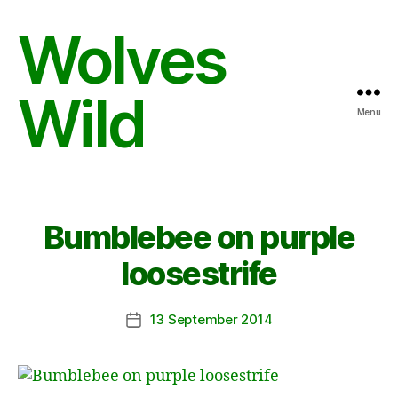
Wolves
Wild
Menu
Bumblebee on purple
loosestrife
13 September 2014
Post
date