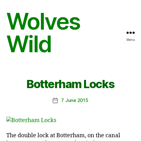
Wolves
Wild
Menu
Botterham Locks
7 June 2015
Post
date
The double lock at Botterham, on the canal