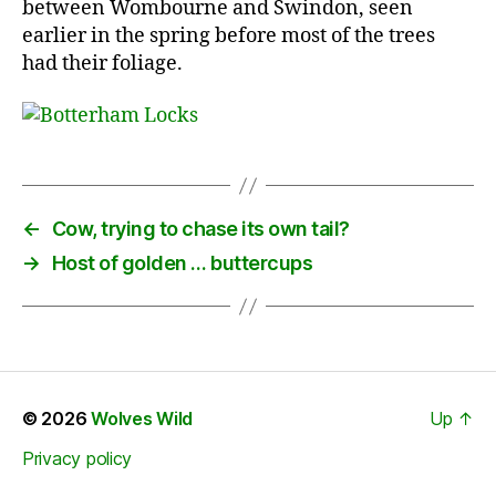
between Wombourne and Swindon, seen
earlier in the spring before most of the trees
had their foliage.
←
Cow, trying to chase its own tail?
→
Host of golden … buttercups
© 2026
Wolves Wild
Up
↑
Privacy policy