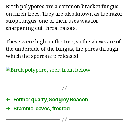
Birch polypores are a common bracket fungus
on birch trees. They are also known as the razor
strop fungus: one of their uses was for
sharpening cut-throat razors.
These were high on the tree, so the views are of
the underside of the fungus, the pores through
which the spores are released.
←
Former quarry, Sedgley Beacon
→
Bramble leaves, frosted