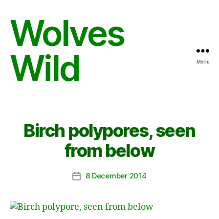
Wolves
Wild
Menu
Birch polypores, seen
from below
8 December 2014
Post
date