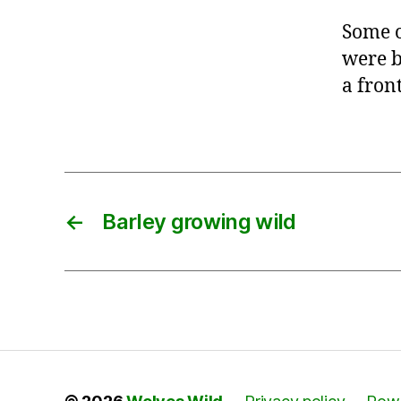
Some o
were b
a fron
←
Barley growing wild