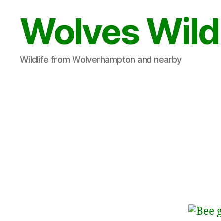
Wolves Wild
Wildlife from Wolverhampton and nearby