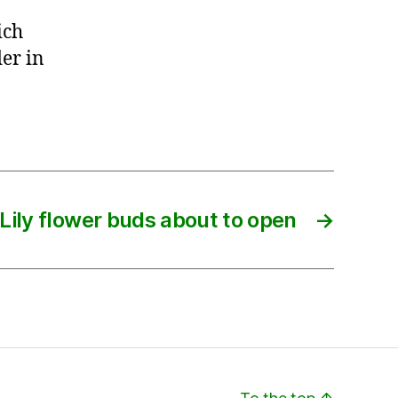
ich
er in
Lily flower buds about to open
→