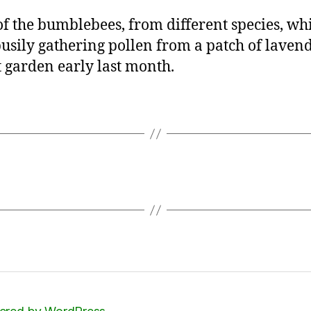
f the bumblebees, from different species, wh
usily gathering pollen from a patch of lavend
t garden early last month.