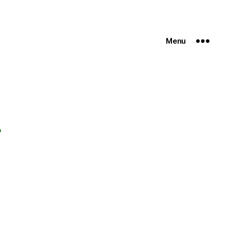
Menu
r