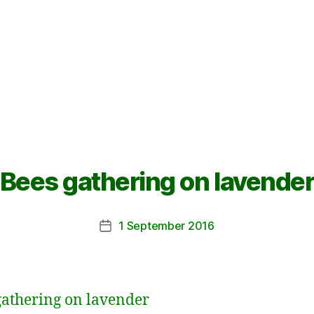
Bees gathering on lavende
1 September 2016
Post
date