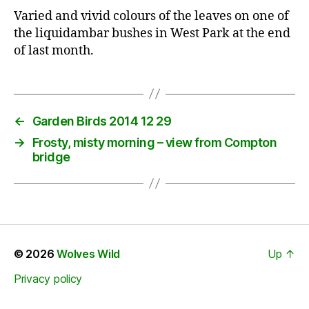
Varied and vivid colours of the leaves on one of
the liquidambar bushes in West Park at the end
of last month.
←
Garden Birds 2014 12 29
→
Frosty, misty morning – view from Compton
bridge
© 2026
Wolves Wild
Up
↑
Privacy policy