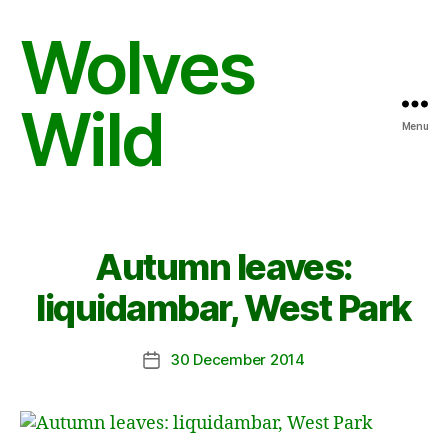
Wolves
Wild
Menu
Autumn leaves:
liquidambar, West Park
30 December 2014
Post
date