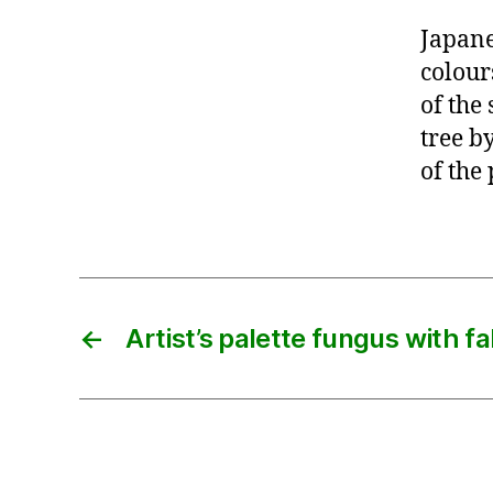
Japane
colour
of the
tree b
of the 
←
Artist’s palette fungus with fa