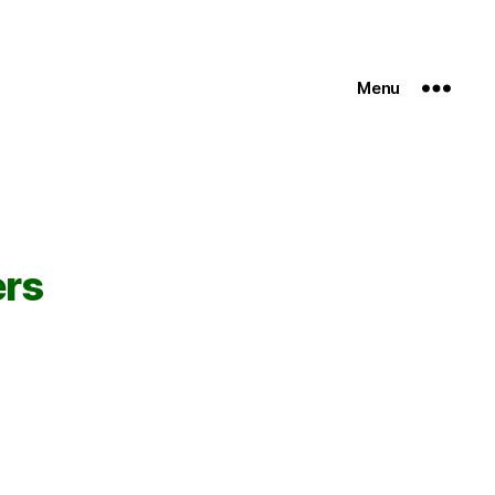
Menu
ers