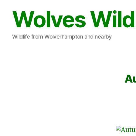
Wolves Wild
Wildlife from Wolverhampton and nearby
Au