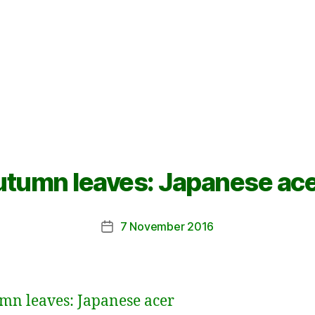
tumn leaves: Japanese ac
7 November 2016
Post
date