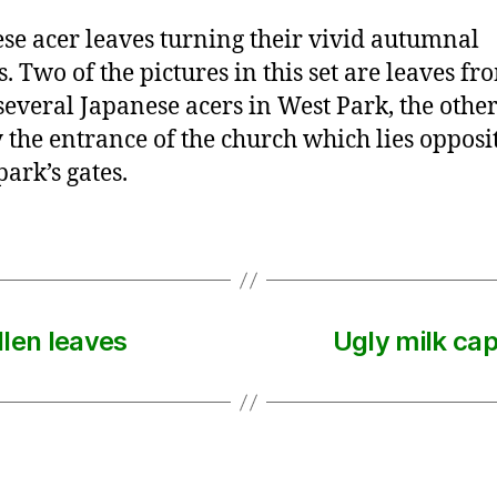
se acer leaves turning their vivid autumnal
s. Two of the pictures in this set are leaves f
 several Japanese acers in West Park, the other
y the entrance of the church which lies opposi
park’s gates.
llen leaves
Ugly milk ca