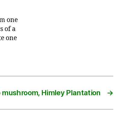
rom one
s of a
te one
p mushroom, Himley Plantation
→