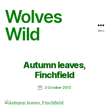
Wolves
Wild
Menu
Autumn leaves,
Finchfield
2 October 2013
Post
date