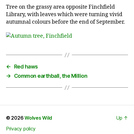
Tree on the grassy area opposite Finchfield
Library, with leaves which were turning vivid
autumnal colours before the end of September.
←
Red haws
→
Common earthball, the Million
© 2026
Wolves Wild
Up
↑
Privacy policy