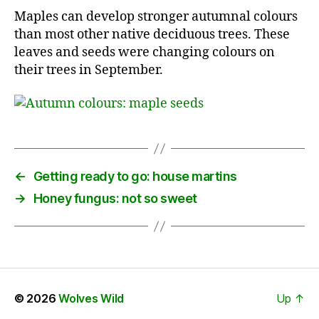
Maples can develop stronger autumnal colours
than most other native deciduous trees. These
leaves and seeds were changing colours on
their trees in September.
←
Getting ready to go: house martins
→
Honey fungus: not so sweet
© 2026
Wolves Wild
Up
↑