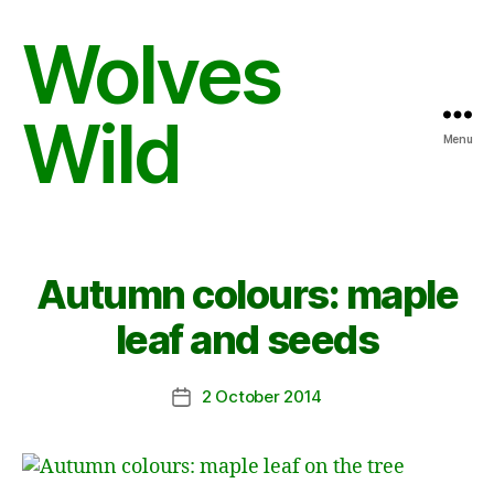
Wolves
Wild
Menu
Autumn colours: maple
leaf and seeds
2 October 2014
Post
date