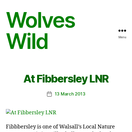
Wolves
Wild
Menu
At Fibbersley LNR
13 March 2013
Post
date
Fibbbersley is one of Walsall’s Local Nature