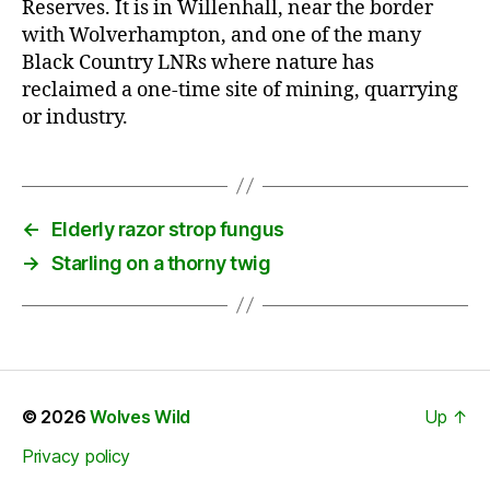
Reserves. It is in Willenhall, near the border
with Wolverhampton, and one of the many
Black Country LNRs where nature has
reclaimed a one-time site of mining, quarrying
or industry.
←
Elderly razor strop fungus
→
Starling on a thorny twig
© 2026
Wolves Wild
Up
↑
Privacy policy