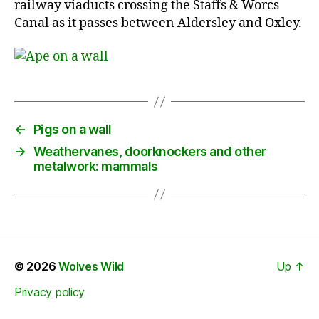
railway viaducts crossing the Staffs & Worcs
Canal as it passes between Aldersley and Oxley.
←
Pigs on a wall
→
Weathervanes, doorknockers and other
metalwork: mammals
© 2026
Wolves Wild
Up
↑
Privacy policy