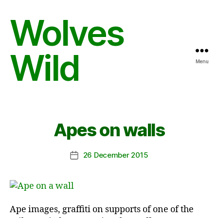
Wolves
Wild
Menu
Apes on walls
26 December 2015
Post
date
Ape images, graffiti on supports of one of the