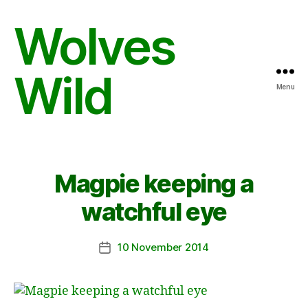
Wolves
Wild
Menu
Magpie keeping a
watchful eye
10 November 2014
Post
date