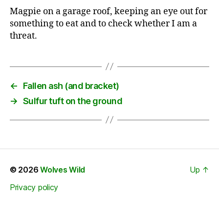
Magpie on a garage roof, keeping an eye out for
something to eat and to check whether I am a
threat.
←
Fallen ash (and bracket)
→
Sulfur tuft on the ground
© 2026
Wolves Wild
Up
↑
Privacy policy